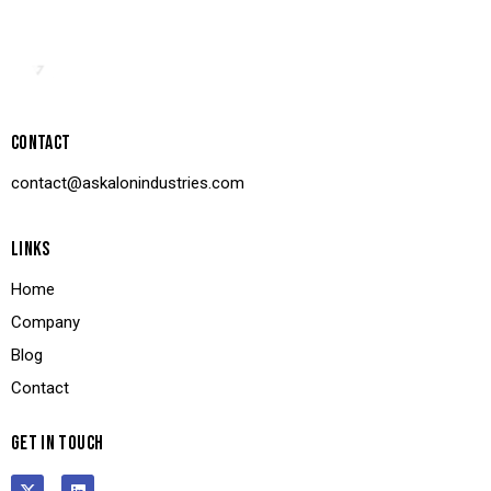
CONTACT
contact@askalonindustries.com
LINKS
Home
Company
Blog
Contact
GET IN TOUCH