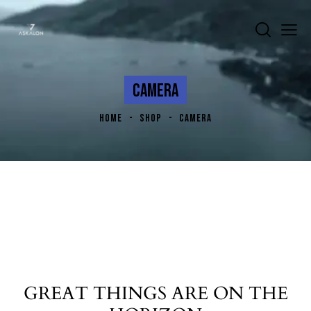
CAMERA
HOME
SHOP
CAMERA
GREAT THINGS ARE ON THE