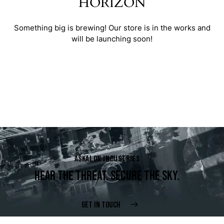
HORIZON
Something big is brewing! Our store is in the works and
will be launching soon!
ASKALON INDUSTRIES
HEAR THE THREAT. SECURE THE SKY.
GET IN TOUCH