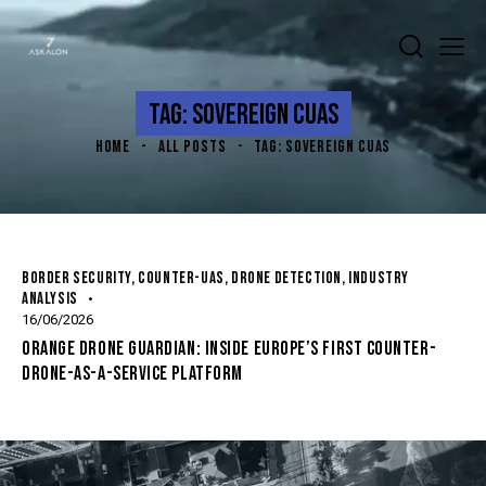
TAG: SOVEREIGN CUAS
HOME
ALL POSTS
TAG: SOVEREIGN CUAS
BORDER SECURITY
,
COUNTER-UAS
,
DRONE DETECTION
,
INDUSTRY
ANALYSIS
16/06/2026
ORANGE DRONE GUARDIAN: INSIDE EUROPE’S FIRST COUNTER-
DRONE-AS-A-SERVICE PLATFORM