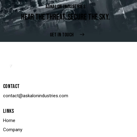
ASKALON INDUSTRIES
HEAR THE THREAT. SECURE THE SKY.
GET IN TOUCH
CONTACT
contact@askalonindustries.com
LINKS
Home
Company