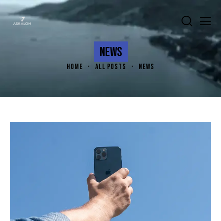
NEWS
HOME
ALL POSTS
NEWS