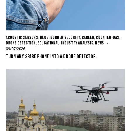
ACOUSTIC SENSORS
,
BLOG
,
BORDER SECURITY
,
CAREER
,
COUNTER-UAS
,
DRONE DETECTION
,
EDUCATIONAL
,
INDUSTRY ANALYSIS
,
NEWS
09/07/2026
TURN ANY SPARE PHONE INTO A DRONE DETECTOR.