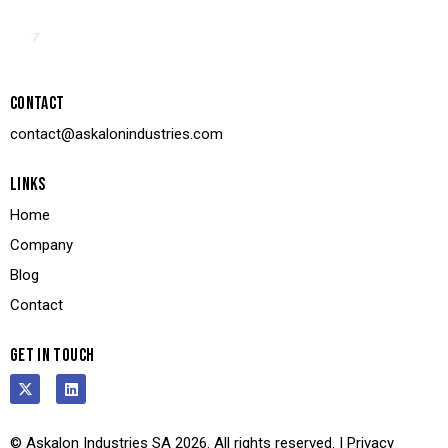
CONTACT
contact@askalonindustries.com
LINKS
Home
Company
Blog
Contact
GET IN TOUCH
© Askalon Industries SA 2026. All rights reserved. |
Privacy