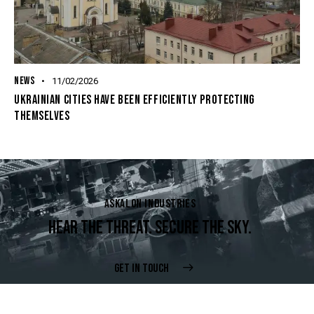
NEWS
11/02/2026
UKRAINIAN CITIES HAVE BEEN EFFICIENTLY PROTECTING
THEMSELVES
ASKALON INDUSTRIES
HEAR THE THREAT. SECURE THE SKY.
GET IN TOUCH