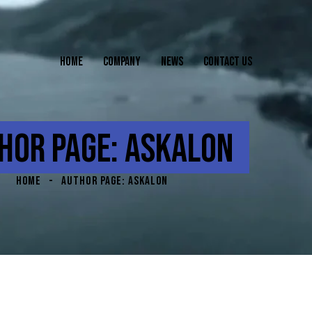
HOME
COMPANY
NEWS
CONTACT US
HOR PAGE: ASKALON
HOME
AUTHOR PAGE: ASKALON