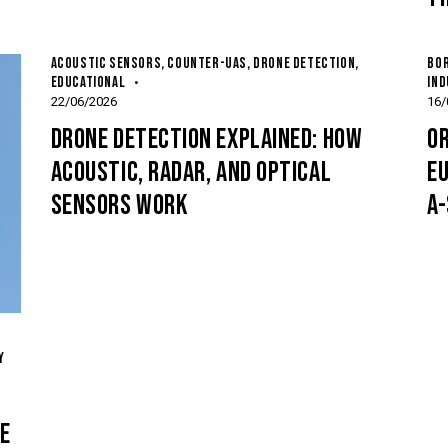
ACOUSTIC SENSORS
,
COUNTER-UAS
,
DRONE DETECTION
,
BOR
EDUCATIONAL
IND
22/06/2026
16/
DRONE DETECTION EXPLAINED: HOW
OR
ACOUSTIC, RADAR, AND OPTICAL
E
SENSORS WORK
A
Y
E