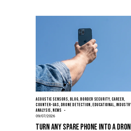
ACOUSTIC SENSORS
,
BLOG
,
BORDER SECURITY
,
CAREER
,
COUNTER-UAS
,
DRONE DETECTION
,
EDUCATIONAL
,
INDUSTR
ANALYSIS
,
NEWS
09/07/2026
TURN ANY SPARE PHONE INTO A DRON