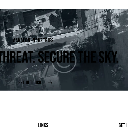
ASKALON INDUSTRIES
THREAT. SECURE THE SKY.
GET IN TOUCH
LINKS
GET 