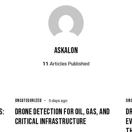
ASKALON
11
Articles Published
UNCATEGORIZED
UN
5 days ago
S:
DRONE DETECTION FOR OIL, GAS, AND
D
CRITICAL INFRASTRUCTURE
E
TH