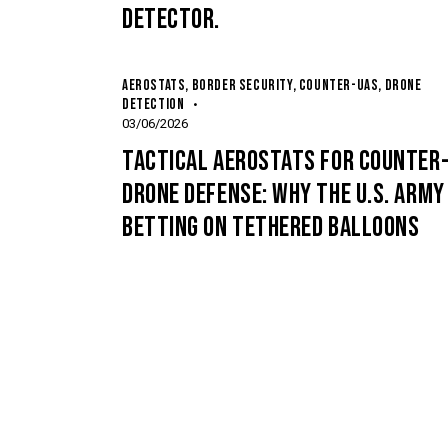
DETECTOR.
AEROSTATS
,
BORDER SECURITY
,
COUNTER-UAS
,
DRONE
DETECTION
03/06/2026
TACTICAL AEROSTATS FOR COUNTER
DRONE DEFENSE: WHY THE U.S. ARMY 
BETTING ON TETHERED BALLOONS