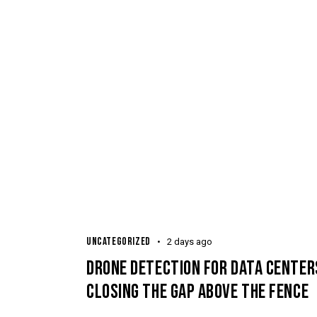
UNCATEGORIZED
2 days ago
DRONE DETECTION FOR DATA CENTER
CLOSING THE GAP ABOVE THE FENCE