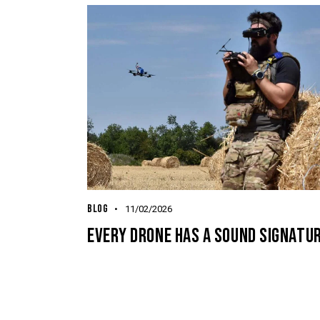
BLOG
11/02/2026
EVERY DRONE HAS A SOUND SIGNATUR