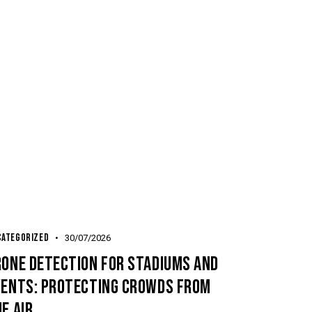
CATEGORIZED
30/07/2026
RONE DETECTION FOR STADIUMS AND
VENTS: PROTECTING CROWDS FROM
E AIR