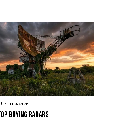
OG
11/02/2026
TOP BUYING RADARS