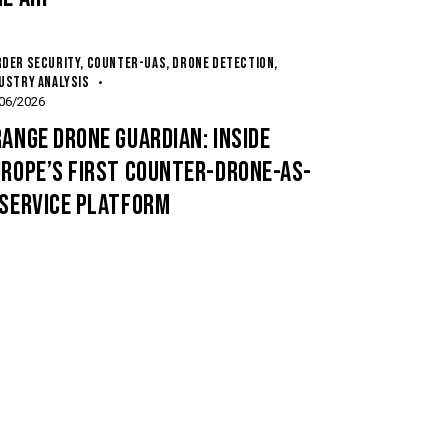
DER SECURITY
,
COUNTER-UAS
,
DRONE DETECTION
,
USTRY ANALYSIS
06/2026
ANGE DRONE GUARDIAN: INSIDE
UROPE’S FIRST COUNTER-DRONE-AS-
-SERVICE PLATFORM