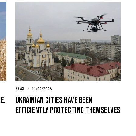
NEWS
11/02/2026
E.
UKRAINIAN CITIES HAVE BEEN
EFFICIENTLY PROTECTING THEMSELVES