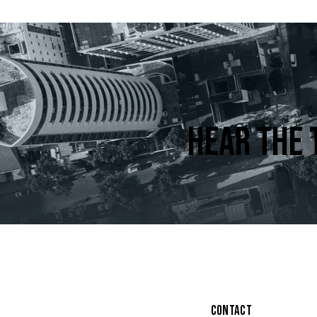
HEAR THE 
CONTACT