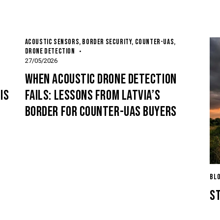
ACOUSTIC SENSORS
,
BORDER SECURITY
,
COUNTER-UAS
,
DRONE DETECTION
27/05/2026
-
WHEN ACOUSTIC DRONE DETECTION
IS
FAILS: LESSONS FROM LATVIA’S
BORDER FOR COUNTER-UAS BUYERS
BL
S