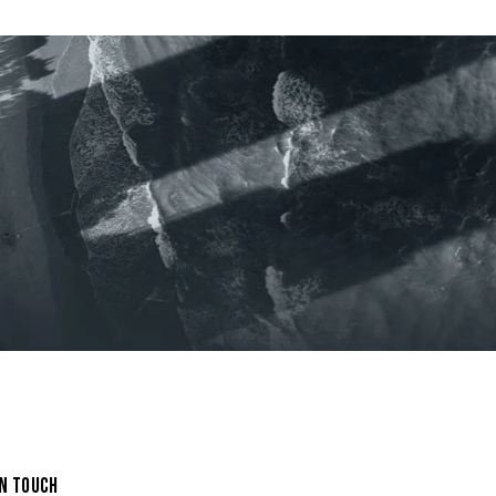
IN TOUCH